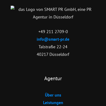
+49 211 2709-0
info@smart-pr.de
Talstraße 22-24
40217 Düsseldorf
Agentur
Über uns
Leistungen