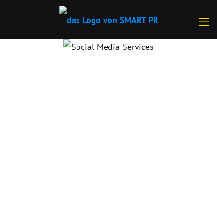
SMART SOCIAL MEDIA SOLUTIONS
FOR MAXIMUM BRAND AWARENESS