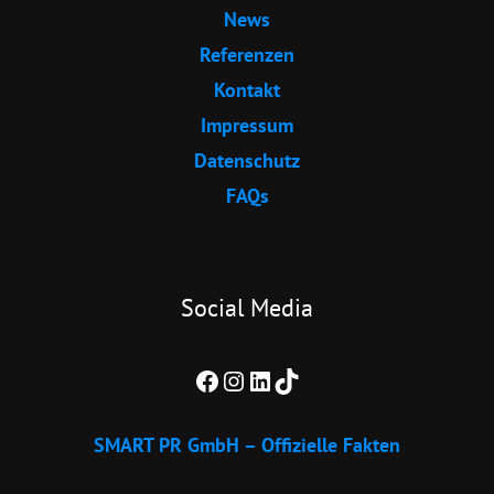
News
Referenzen
Kontakt
Impressum
Datenschutz
FAQs
Social Media
Facebook
Instagram
LinkedIn
TikTok
SMART PR GmbH – Offizielle Fakten