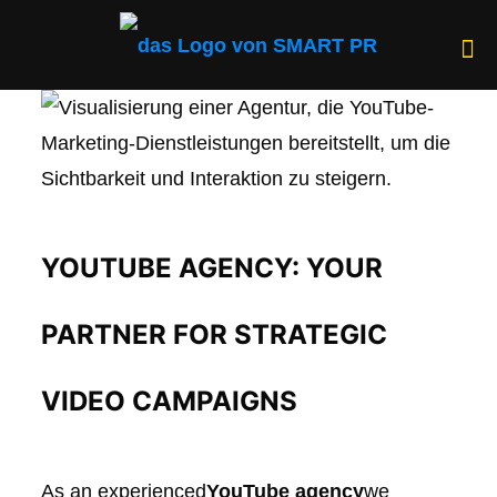
YOUTUBE AGENCY: YOUR
PARTNER FOR STRATEGIC
VIDEO CAMPAIGNS
As an experienced
YouTube agency
we