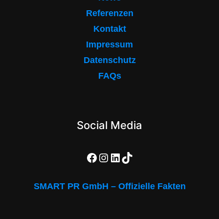
Referenzen
Kontakt
Impressum
Datenschutz
FAQs
Social Media
Facebook
Instagram
LinkedIn
TikTok
SMART PR GmbH – Offizielle Fakten