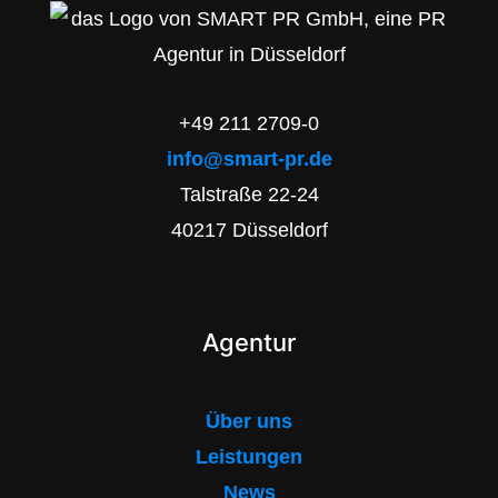
+49 211 2709-0
info@smart-pr.de
Talstraße 22-24
40217 Düsseldorf
Agentur
Über uns
Leistungen
News