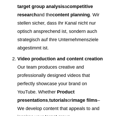
target group analysis
a
competitive
research
and the
content planning
. Wir
stellen sicher, dass Ihr Kanal nicht nur
optisch ansprechend ist, sondern auch
strategisch auf Ihre Unternehmensziele
abgestimmt ist.
Video production and content creation
Our team produces creative and
professionally designed videos that
perfectly showcase your brand on
YouTube. Whether
Product
presentations
,
tutorials
or
image films
–
We develop content that appeals to and