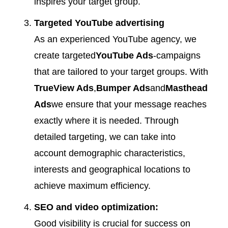
inspires your target group.
Targeted YouTube advertising
As an experienced YouTube agency, we
create targeted
YouTube Ads
-campaigns
that are tailored to your target groups. With
TrueView Ads
,
Bumper Ads
and
Masthead
Ads
we ensure that your message reaches
exactly where it is needed. Through
detailed targeting, we can take into
account demographic characteristics,
interests and geographical locations to
achieve maximum efficiency.
SEO and video optimization:
Good visibility is crucial for success on