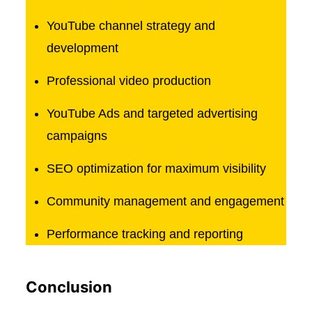
YouTube channel strategy and
development
Professional video production
YouTube Ads and targeted advertising
campaigns
SEO optimization for maximum visibility
Community management and engagement
Performance tracking and reporting
Conclusion