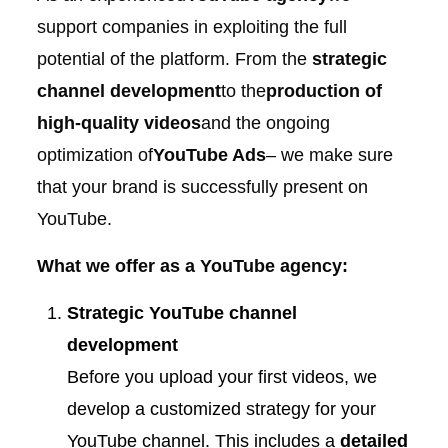
support companies in exploiting the full
potential of the platform. From the
strategic
channel development
to the
production of
high-quality videos
and the ongoing
optimization of
YouTube Ads
– we make sure
that your brand is successfully present on
YouTube.
What we offer as a YouTube agency:
Strategic YouTube channel
development
Before you upload your first videos, we
develop a customized strategy for your
YouTube channel. This includes a
detailed