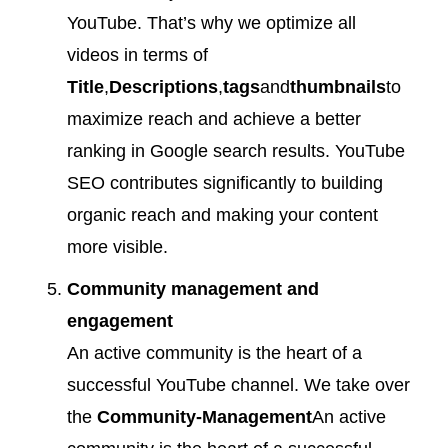
YouTube. That’s why we optimize all
videos in terms of
Title
,
Descriptions
,
tags
and
thumbnails
to
maximize reach and achieve a better
ranking in Google search results. YouTube
SEO contributes significantly to building
organic reach and making your content
more visible.
Community management and
engagement
An active community is the heart of a
successful YouTube channel. We take over
the
Community-Management
An active