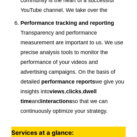
community is the heart of a successful
YouTube channel. We take over the
Performance tracking and reporting
Transparency and performance
measurement are important to us. We use
precise analysis tools to monitor the
performance of your videos and
advertising campaigns. On the basis of
detailed
performance reports
we give you
insights into
views
,
clicks
,
dwell
time
and
interactions
so that we can
continuously optimize your strategy.
Services at a glance: