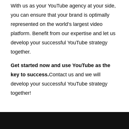
With us as your YouTube agency at your side,
you can ensure that your brand is optimally
represented on the world’s largest video
platform. Benefit from our expertise and let us
develop your successful YouTube strategy
together.
Get started now and use YouTube as the
key to success.
Contact us and we will
develop your successful YouTube strategy
together!