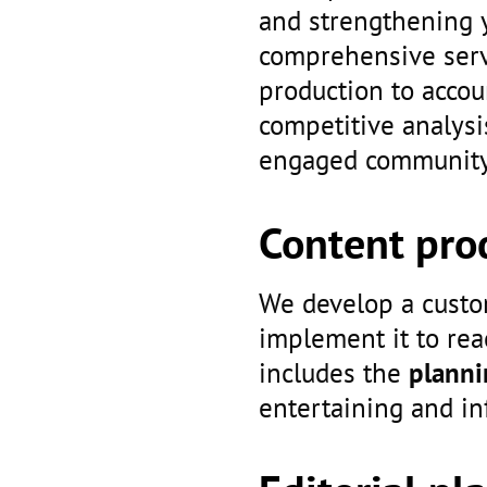
and strengthening 
comprehensive servi
production to acco
competitive analysi
engaged community 
Content pro
We develop a custo
implement it to rea
includes the
planni
entertaining and i