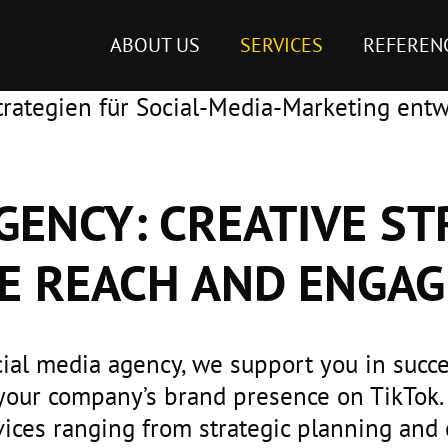
ABOUT US
SERVICES
REFEREN
GENCY: CREATIVE ST
E REACH AND ENGA
cial media agency, we support you in succe
your company’s brand presence on TikTok.
ces ranging from strategic planning and 