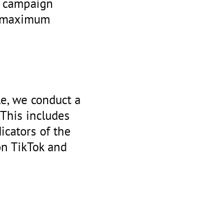
ze campaign
e maximum
le, we conduct a
. This includes
icators of the
on TikTok and