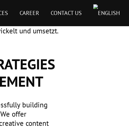
CES
CAREER
CONTACT US
RATEGIES
GEMENT
ssfully building
 We offer
creative content