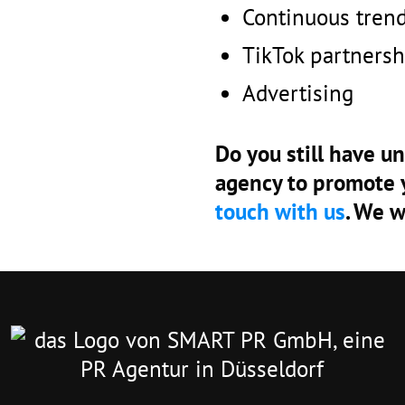
Continuous tren
TikTok partnersh
Advertising
Do you still have u
agency to promote 
touch with us
. We w