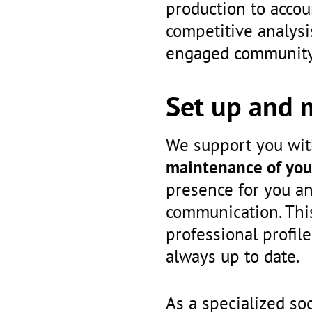
production to acco
competitive analysi
engaged community 
Set up and 
We support you wi
maintenance of you
presence for you an
communication. This
professional profile
always up to date.
As a specialized so