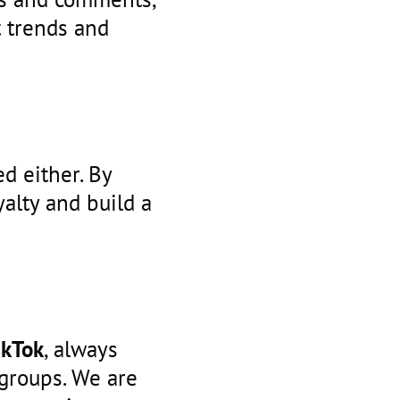
t trends and
d either. By
alty and build a
ikTok
, always
groups. We are