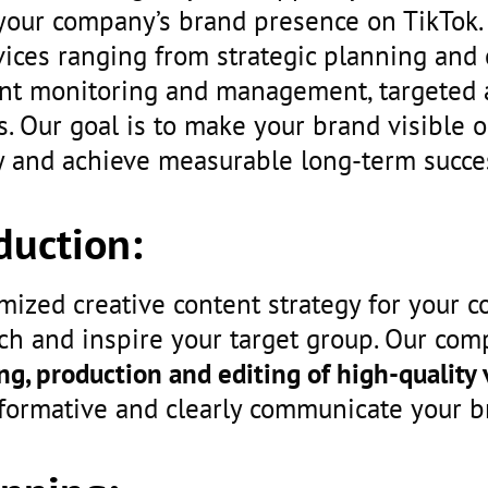
your company’s brand presence on TikTok.
ces ranging from strategic planning and 
unt monitoring and management, targeted 
s. Our goal is to make your brand visible o
and achieve measurable long-term succe
duction:
mized creative content strategy for your 
ch and inspire your target group. Our co
ng, production and editing of high-quality
nformative and clearly communicate your 