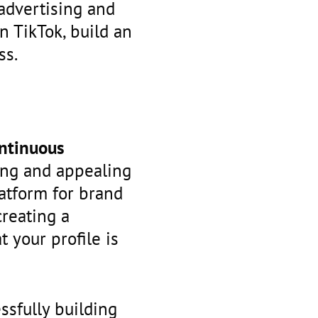
advertising and
n TikTok, build an
ss.
ntinuous
rong and appealing
latform for brand
reating a
 your profile is
ssfully building