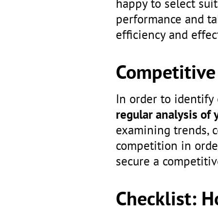
happy to select sui
performance and t
efficiency and effec
Competitive 
In order to identify
regular analysis of 
examining trends, c
competition in orde
secure a competitiv
Checklist: 