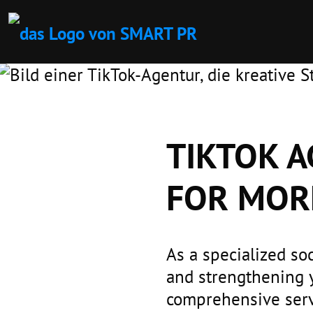
TIKTOK A
FOR MOR
As a specialized so
and strengthening 
comprehensive servi