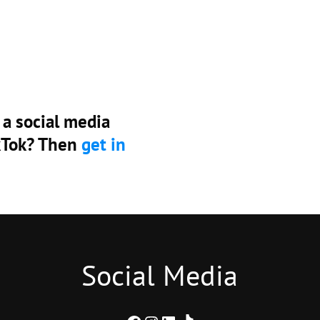
 a social media
ikTok? Then
get in
Social Media