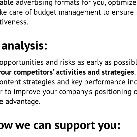
table advertising formats for you, optimi
ake care of budget management to ensur
tiveness.
analysis:
 opportunities and risks as early as possib
your competitors’ activities and strategies
ontent strategies and key performance ind
r to improve your company’s positioning 
e advantage.
How we can support you: