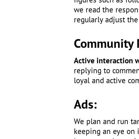
we read the respons
regularly adjust the
Community 
Active interaction
replying to commen
loyal and active co
Ads:
We plan and run ta
keeping an eye on 