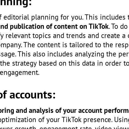
anning:
 editorial planning for you. This includes 
and publication of content on TikTok
. To do
fy relevant topics and trends and create a
ompany. The content is tailored to the res
age. This also includes analyzing the pe
the strategy based on this data in order t
 engagement.
f accounts:
ring and analysis of your account perfor
optimization of your TikTok presence. Usin
llower growth, engagement rate, video vie