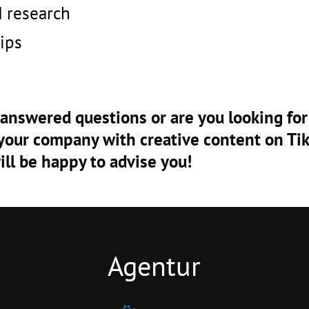
d research
ips
nanswered questions or are you looking for
your company with creative content on T
ill be happy to advise you!
Agentur