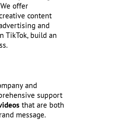
 We offer
creative content
advertising and
n TikTok, build an
ss.
company and
mprehensive support
 videos
that are both
brand message.