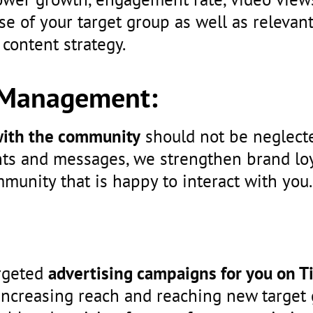
e of your target group as well as relevan
 content strategy.
Management:
 with the community
should not be neglecte
ts and messages, we strengthen brand loy
mmunity that is happy to interact with you.
rgeted
advertising campaigns for you on T
increasing reach and reaching new target 