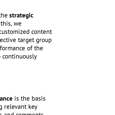
the
strategic
 this, we
 customized content
pective target group
rformance of the
o continuously
mance
is the basis
g relevant key
ws and comments,