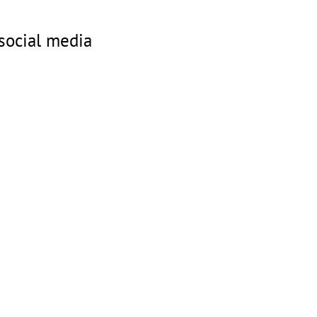
social media