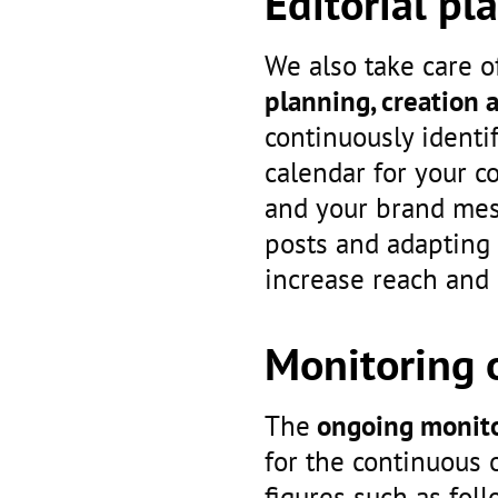
Editorial pl
We also take care of
planning, creation 
continuously identi
calendar for your c
and your brand mess
posts and adapting 
increase reach and
Monitoring o
The
ongoing monito
for the continuous 
figures such as fo