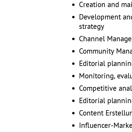
Creation and ma
Development and
strategy
Channel Manag
Community Man
Editorial planni
Monitoring, eval
Competitive anal
Editorial planni
Content Erstellu
Influencer-Marke