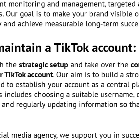
unt monitoring and management, targeted 
s. Our goal is to make your brand visible o
and achieve measurable long-term succe
maintain a TikTok account:
th the
strategic setup
and take over the
co
r TikTok account
. Our aim is to build a st
d to establish your account as a central p
 includes choosing a suitable username, c
 and regularly updating information so that
cial media agency, we support you in succe