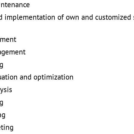
intenance
 implementation of own and customized 
ement
agement
ng
uation and optimization
ysis
ng
ng
ting